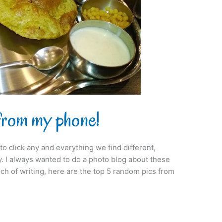
from my phone!
 click any and everything we find different,
ry. I always wanted to do a photo blog about these
ch of writing, here are the top 5 random pics from