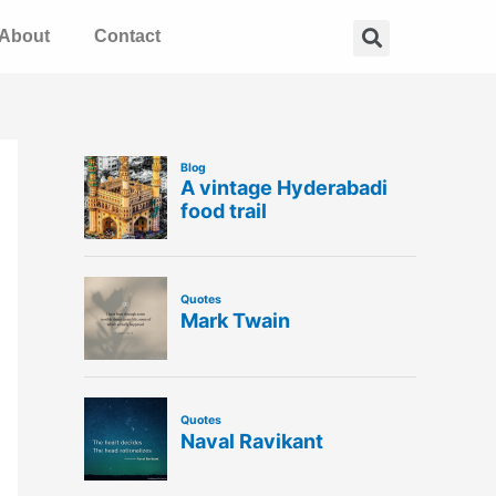
Search
About
Contact