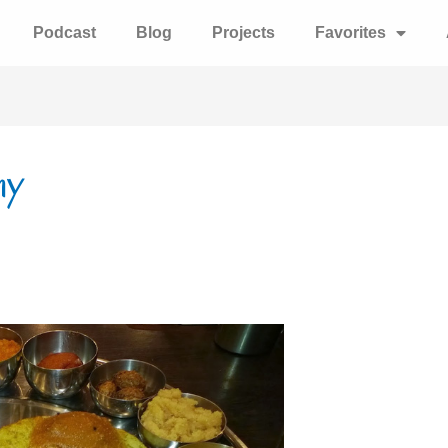
Podcast
Blog
Projects
Favorites
hy