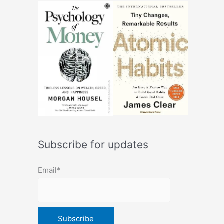
Subscribe for updates
Email*