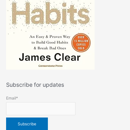
Subscribe for updates
Email*