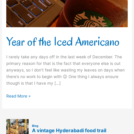
Year of the Iced Americano
I rarely take any days off in the last week of December. The
primary reason for that is the fact that everyone else is out
anyways, so I don’t feel like wasting my leaves on days when
there’s no work to begin with 😉 One thing I always ensure
though is that I have my […]
Read More »