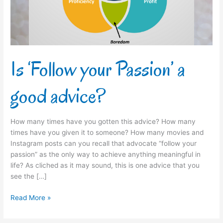
advice?
Is ‘Follow your Passion’ a
good advice?
How many times have you gotten this advice? How many
times have you given it to someone? How many movies and
Instagram posts can you recall that advocate “follow your
passion” as the only way to achieve anything meaningful in
life? As cliched as it may sound, this is one advice that you
see the […]
Read More »