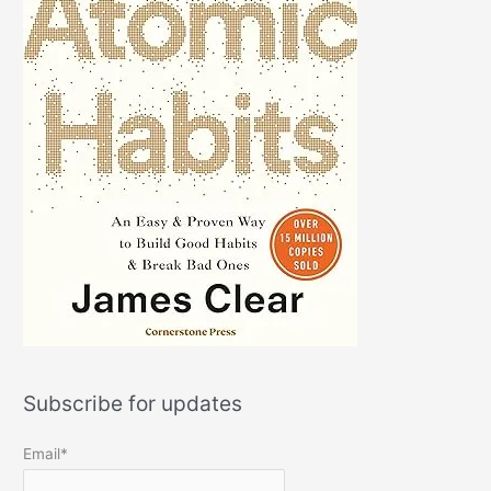
Subscribe for updates
Email*