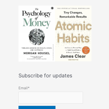
Subscribe for updates
Email*