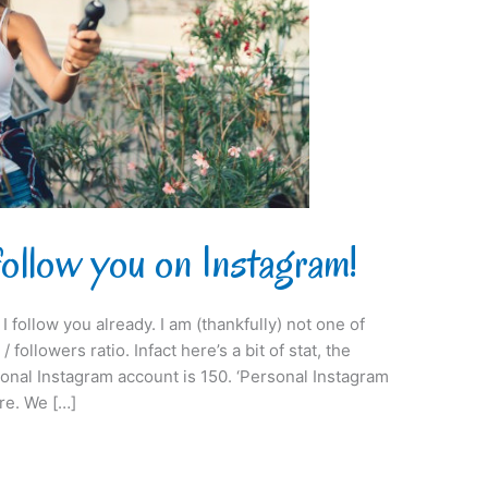
follow you on Instagram!
I follow you already. I am (thankfully) not one of
 followers ratio. Infact here’s a bit of stat, the
onal Instagram account is 150. ‘Personal Instagram
re. We […]