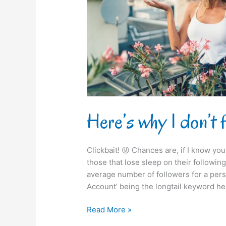
you
on
Instagram!
Here’s why I don’t 
Clickbait! 😜 Chances are, if I know you 
those that lose sleep on their following /
average number of followers for a pers
Account’ being the longtail keyword he
Read More »