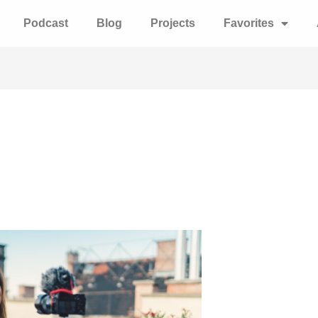
Podcast
Blog
Projects
Favorites