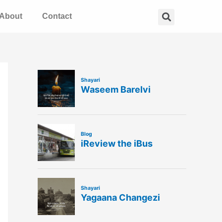
Search
About
Contact