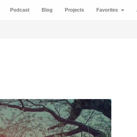
Podcast
Blog
Projects
Favorites