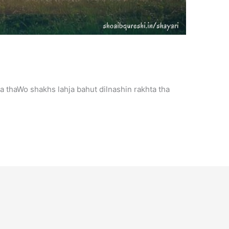
a thaWo shakhs lahja bahut dilnashin rakhta tha