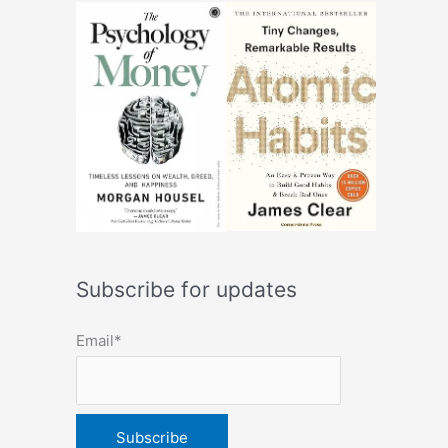
Subscribe for updates
Email*