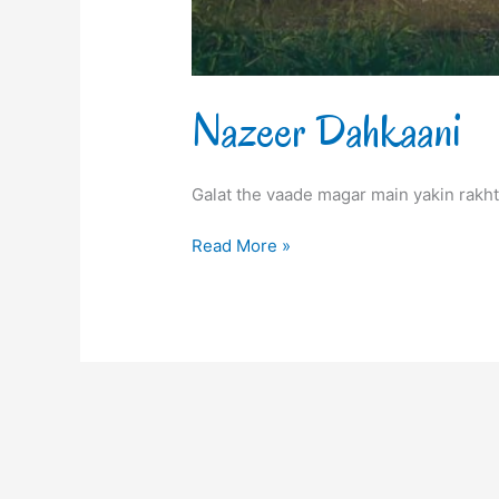
Nazeer Dahkaani
Galat the vaade magar main yakin rakht
Read More »