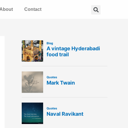
Search
About
Contact