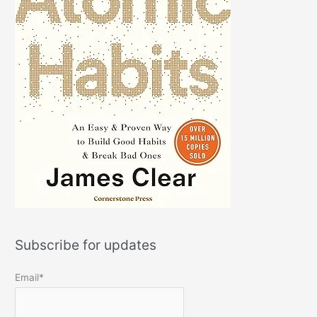
Subscribe for updates
Email*