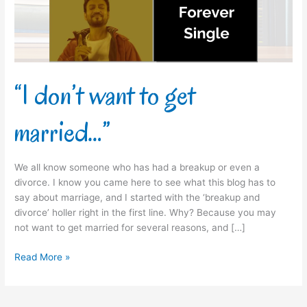
“I don’t want to get
married…”
We all know someone who has had a breakup or even a
divorce. I know you came here to see what this blog has to
say about marriage, and I started with the ‘breakup and
divorce’ holler right in the first line. Why? Because you may
not want to get married for several reasons, and […]
Read More »