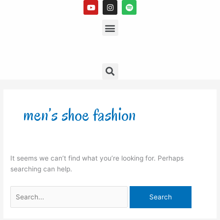
Y
I
S
Skip
o
n
p
to
u
s
Menu
o
t
t
t
content
u
a
i
b
g
f
e
r
y
a
m
Search
Search
for:
men’s shoe fashion
It seems we can’t find what you’re looking for. Perhaps
searching can help.