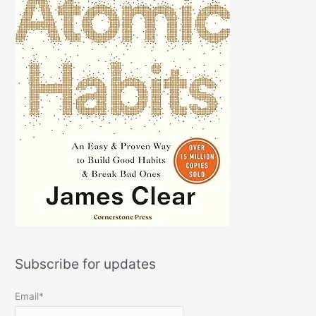
Subscribe for updates
Email*