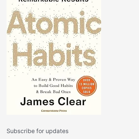
Subscribe for updates