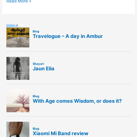
Read More »