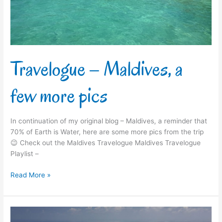
pics
Travelogue – Maldives, a
few more pics
In continuation of my original blog – Maldives, a reminder that
70% of Earth is Water, here are some more pics from the trip
😉 Check out the Maldives Travelogue Maldives Travelogue
Playlist –
Read More »
Travelogue