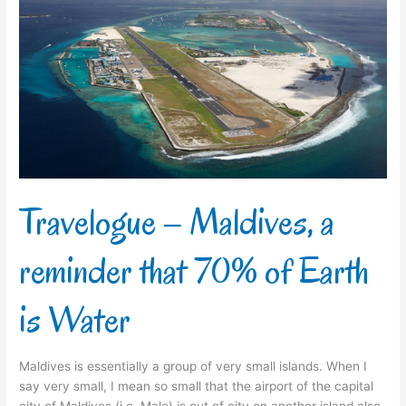
–
Maldives,
a
reminder
that
70%
of
Earth
is
Water
Travelogue – Maldives, a
reminder that 70% of Earth
is Water
Maldives is essentially a group of very small islands. When I
say very small, I mean so small that the airport of the capital