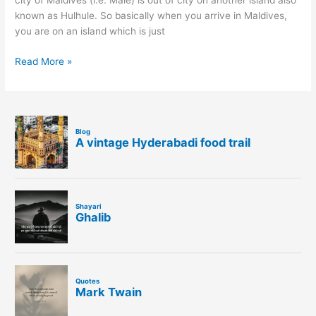
city of Maldives (i.e. Male) is out of city on another island also
known as Hulhule. So basically when you arrive in Maldives,
you are on an island which is just
Read More »