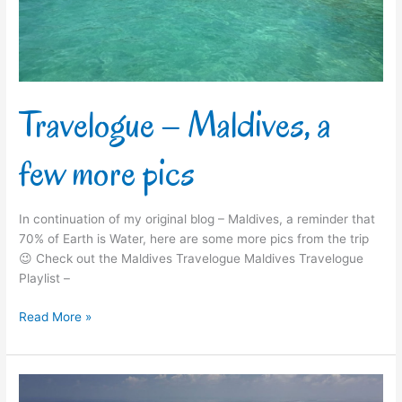
pics
Travelogue – Maldives, a
few more pics
In continuation of my original blog – Maldives, a reminder that
70% of Earth is Water, here are some more pics from the trip
😉 Check out the Maldives Travelogue Maldives Travelogue
Playlist –
Read More »
Travelogue