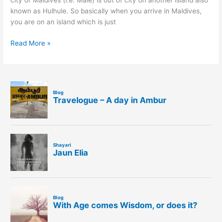
city of Maldives (i.e. Male) is out of city on another island also
known as Hulhule. So basically when you arrive in Maldives,
you are on an island which is just
Read More »