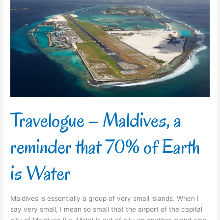
–
Maldives,
a
reminder
that
70%
of
Earth
is
Water
Travelogue – Maldives, a
reminder that 70% of Earth
is Water
Maldives is essentially a group of very small islands. When I
say very small, I mean so small that the airport of the capital