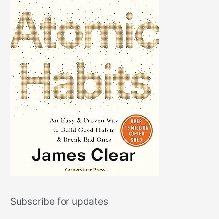
Subscribe for updates