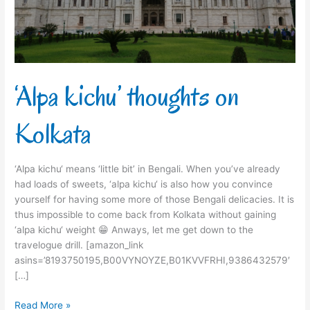
‘Alpa kichu’ thoughts on
Kolkata
‘Alpa kichu‘ means ‘little bit’ in Bengali. When you’ve already
had loads of sweets, ‘alpa kichu‘ is also how you convince
yourself for having some more of those Bengali delicacies. It is
thus impossible to come back from Kolkata without gaining
‘alpa kichu‘ weight 😁 Anways, let me get down to the
travelogue drill. [amazon_link
asins=’8193750195,B00VYNOYZE,B01KVVFRHI,9386432579′
[…]
Read More »