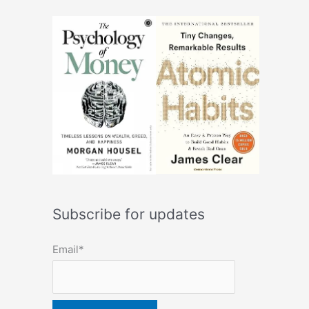
Subscribe for updates
Email*