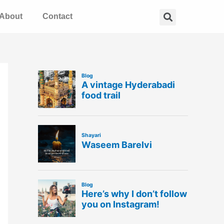
Search
About
Contact