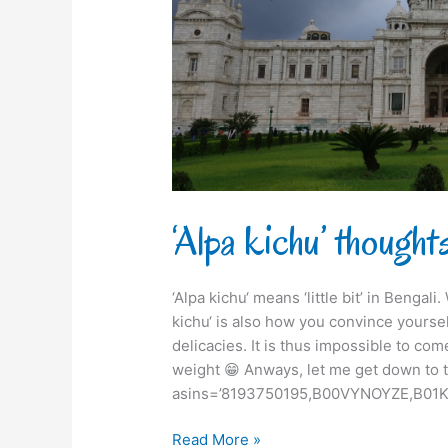
‘Alpa kichu’ though
‘Alpa kichu‘ means ‘little bit’ in Bengal
kichu‘ is also how you convince yourse
delicacies. It is thus impossible to com
weight 😁 Anways, let me get down to t
asins=’8193750195,B00VYNOYZE,B01K
Read More »