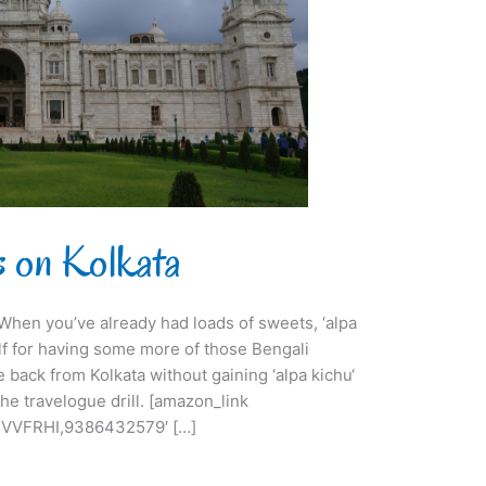
ts on Kolkata
i. When you’ve already had loads of sweets, ‘alpa
lf for having some more of those Bengali
e back from Kolkata without gaining ‘alpa kichu‘
he travelogue drill. [amazon_link
VVFRHI,9386432579′ […]