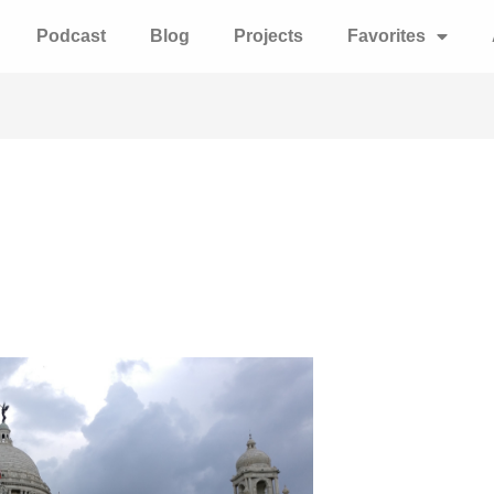
Podcast
Blog
Projects
Favorites