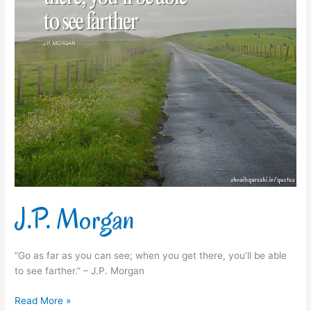
J.P. Morgan
“Go as far as you can see; when you get there, you’ll be able
to see farther.” – J.P. Morgan
Read More »