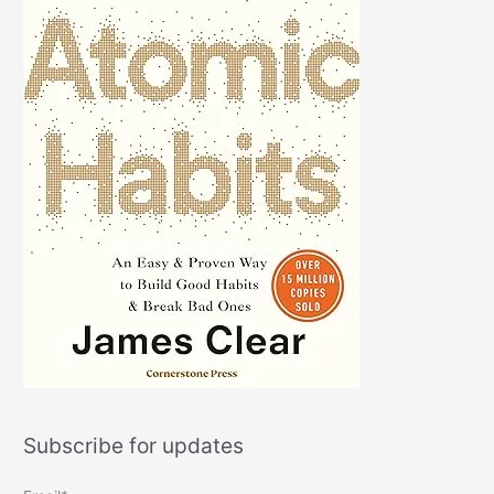
Subscribe for updates