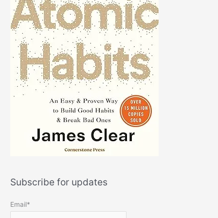
Subscribe for updates
Email*