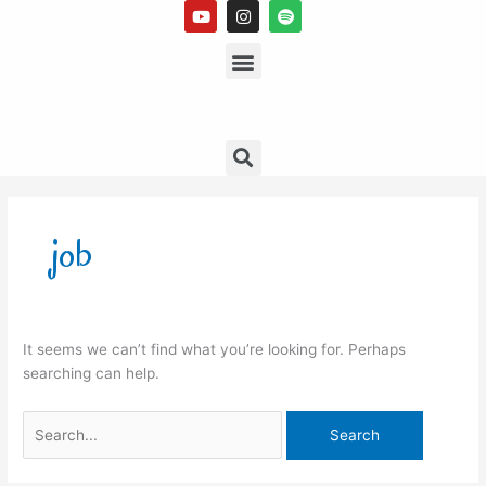
Y
I
S
Skip
o
n
p
to
u
s
Menu
o
t
t
t
content
u
a
i
b
g
f
e
r
y
a
m
Search
Search
for:
job
It seems we can’t find what you’re looking for. Perhaps
searching can help.