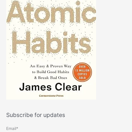
Subscribe for updates
Email*