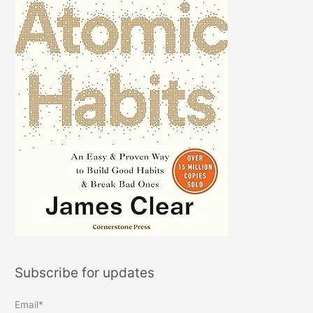
Subscribe for updates
Email*