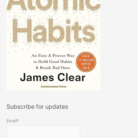
Subscribe for updates
Email*