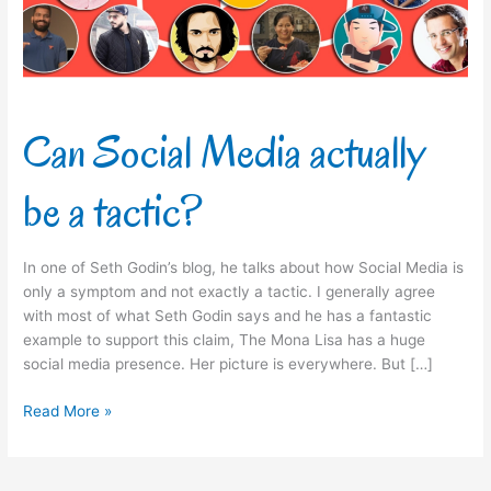
tactic?
Can Social Media actually
be a tactic?
In one of Seth Godin’s blog, he talks about how Social Media is
only a symptom and not exactly a tactic. I generally agree
with most of what Seth Godin says and he has a fantastic
example to support this claim, The Mona Lisa has a huge
social media presence. Her picture is everywhere. But […]
Read More »