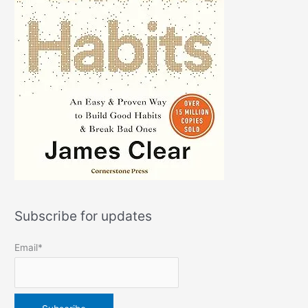
Subscribe for updates
Email*