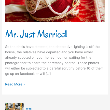
Mr. Just Married!
So the dhols have stopped, the decorative lighting is off the
house, the relatives have departed and you have either
already scooted on your honeymoon or waiting for the
photographer to share the ceremony photos. Those photos
will either be subjected to a careful scrutiny before 10 of them
go up on facebook or will […]
Read More »