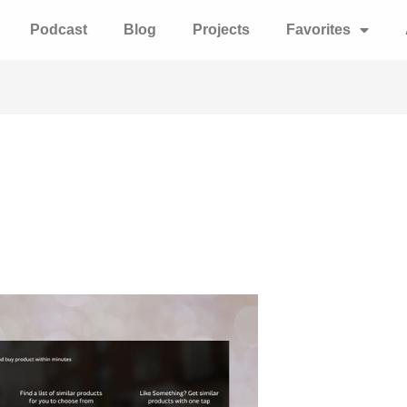
Podcast
Blog
Projects
Favorites