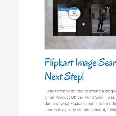
takes
its
Next
Step!
Flipkart Image Sea
Next Step!
I was recently invited to attend a blog
Chief Product Officer Punit Soni, I wa
demo of what Flipkart seems to be rid
search is a pretty simple concept, think