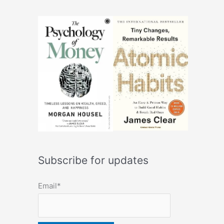
Subscribe for updates
Email*