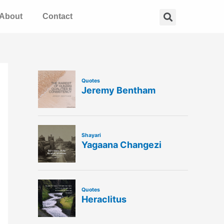
Search
About
Contact