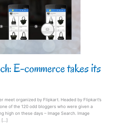
rch: E-commerce takes its
ger meet organized by Flipkart. Headed by Flipkart’s
s one of the 120 odd bloggers who were given a
ing high on these days – Image Search. Image
 […]