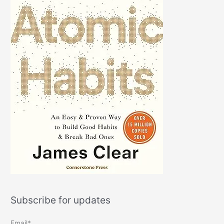
Subscribe for updates
Email*