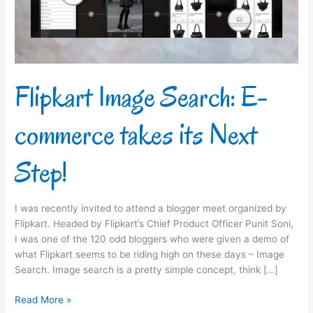
its
Next
Step!
Flipkart Image Search: E-
commerce takes its Next
Step!
I was recently invited to attend a blogger meet organized by
Flipkart. Headed by Flipkart’s Chief Product Officer Punit Soni,
I was one of the 120 odd bloggers who were given a demo of
what Flipkart seems to be riding high on these days – Image
Search. Image search is a pretty simple concept, think […]
Read More »