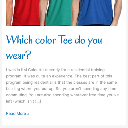
Which color Tee do you
wear?
I was in IIM Calcutta recently for a residential training
program. It was quite an experience. The best part of this
program being residential is that the classes are in the same
building where you put up. So, you aren’t spending any time
commuting. You are also spending whatever free time you’ve
left (which isn’t […]
Read More »