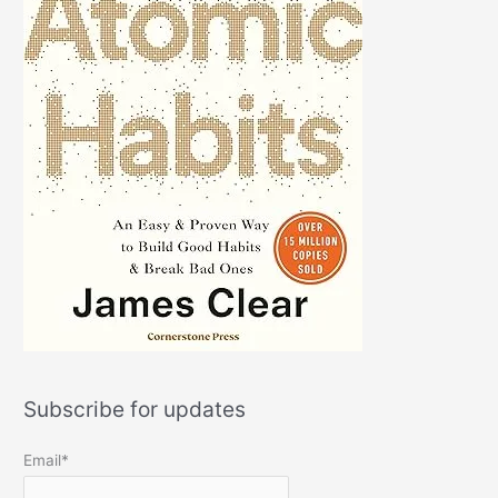
Subscribe for updates
Email*