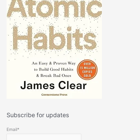
Subscribe for updates
Email*