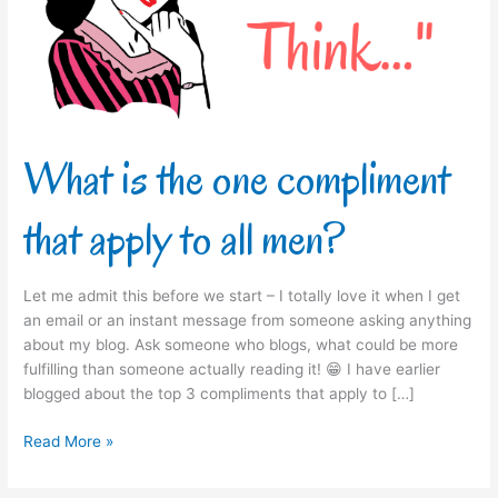
that
apply
to
all
men?
What is the one compliment
that apply to all men?
Let me admit this before we start – I totally love it when I get
an email or an instant message from someone asking anything
about my blog. Ask someone who blogs, what could be more
fulfilling than someone actually reading it! 😁 I have earlier
blogged about the top 3 compliments that apply to […]
Read More »