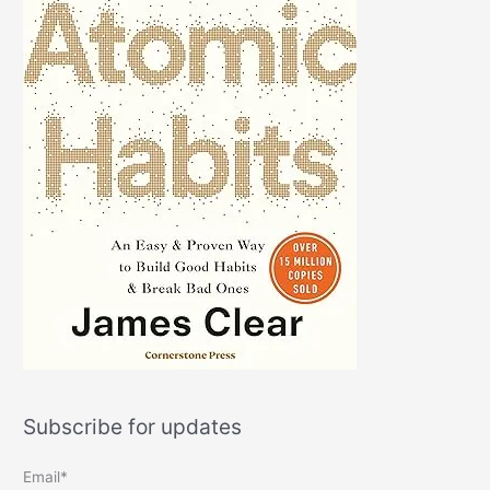
Subscribe for updates
Email*