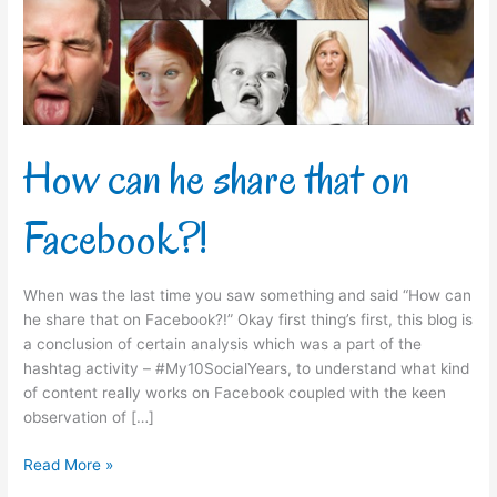
on
Facebook?!
How can he share that on
Facebook?!
When was the last time you saw something and said “How can
he share that on Facebook?!” Okay first thing’s first, this blog is
a conclusion of certain analysis which was a part of the
hashtag activity – #My10SocialYears, to understand what kind
of content really works on Facebook coupled with the keen
observation of […]
Read More »