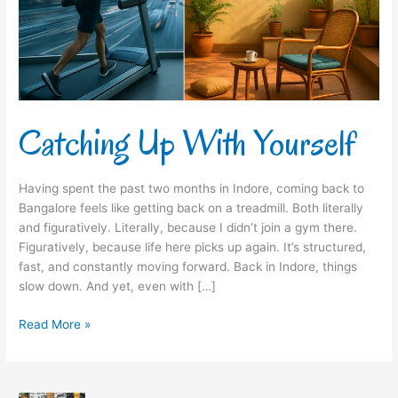
Catching Up With Yourself
Having spent the past two months in Indore, coming back to
Bangalore feels like getting back on a treadmill. Both literally
and figuratively. Literally, because I didn’t join a gym there.
Figuratively, because life here picks up again. It’s structured,
fast, and constantly moving forward. Back in Indore, things
slow down. And yet, even with […]
Read More »