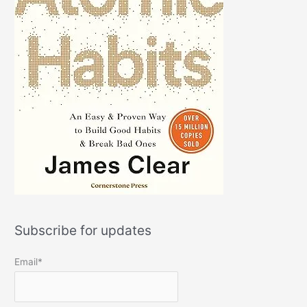
Subscribe for updates
Email*