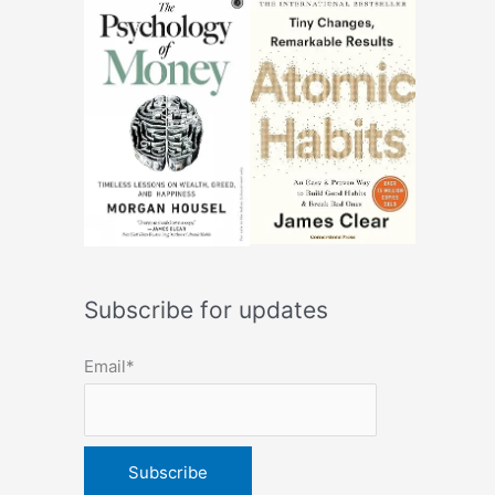
Subscribe for updates
Email*