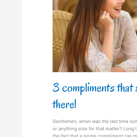
every
girl
out
there!
3 compliments that a
there!
Gentlemen, when was the last time som
or anything else for that matter? Long 
the fact that a single compliment can 