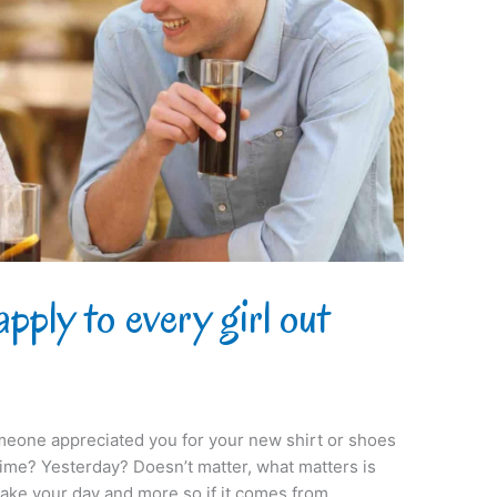
pply to every girl out
eone appreciated you for your new shirt or shoes
time? Yesterday? Doesn’t matter, what matters is
make your day and more so if it comes from