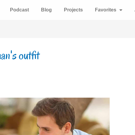
Podcast
Blog
Projects
Favorites
n's outfit