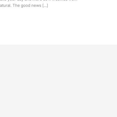
 natural. The good news […]