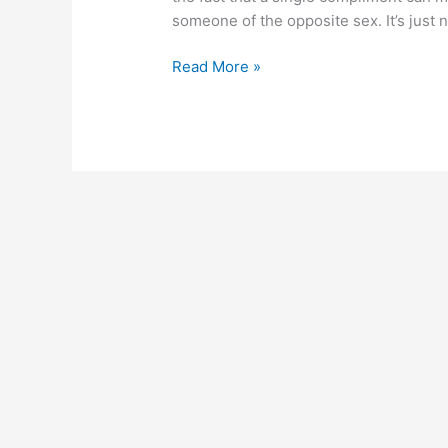
someone of the opposite sex. It’s just
Read More »