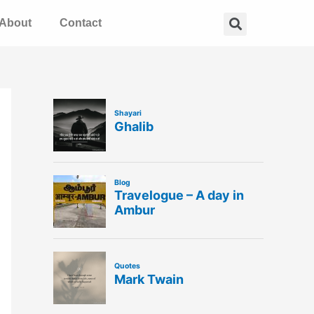
Search
About
Contact