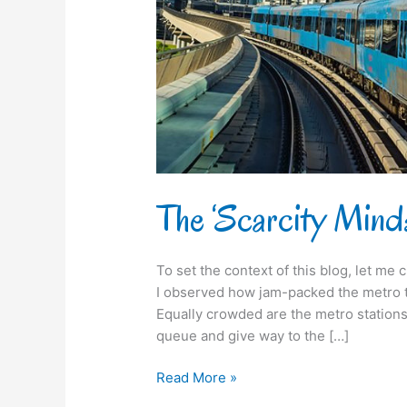
us
suffer
from!
The ‘Scarcity Mindse
To set the context of this blog, let me c
I observed how jam-packed the metro tra
Equally crowded are the metro stations. 
queue and give way to the […]
Read More »