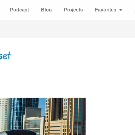
Podcast
Blog
Projects
Favorites
set