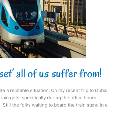
t’ all of us suffer from!
ite a relatable situation. On my recent trip to Dubai,
in gets, specifically during the office hours.
Still the folks waiting to board the train stand in a