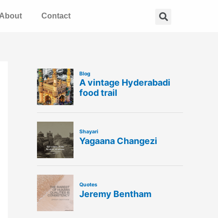
Search
About
Contact