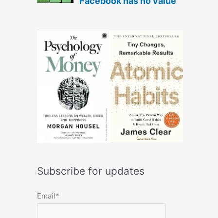
Subscribe for updates
Email*