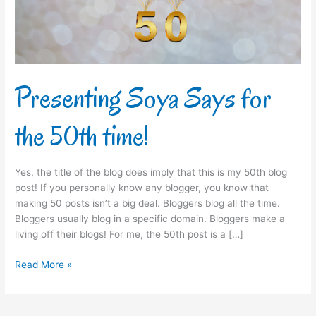
time!
Presenting Soya Says for
the 50th time!
Yes, the title of the blog does imply that this is my 50th blog
post! If you personally know any blogger, you know that
making 50 posts isn’t a big deal. Bloggers blog all the time.
Bloggers usually blog in a specific domain. Bloggers make a
living off their blogs! For me, the 50th post is a […]
Read More »