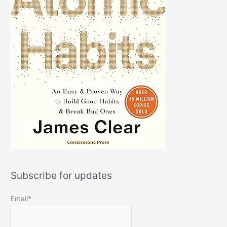
Subscribe for updates
Email*