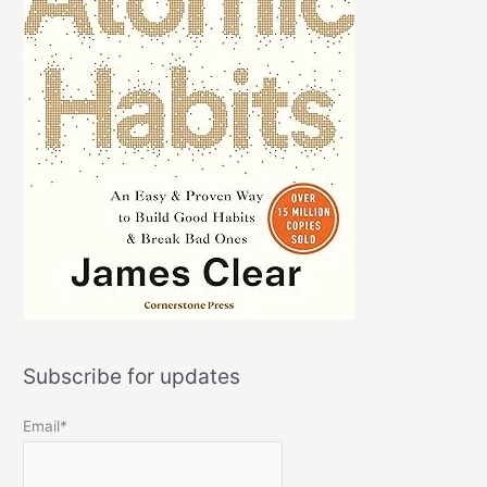
Subscribe for updates
Email*