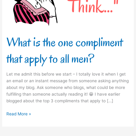
apply
to
all
men?
What is the one compliment
that apply to all men?
Let me admit this before we start – I totally love it when I get
an email or an instant message from someone asking anything
about my blog. Ask someone who blogs, what could be more
fulfilling than someone actually reading it! 😁 I have earlier
blogged about the top 3 compliments that apply to […]
Read More »