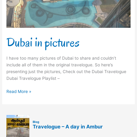
Dubai in pictures
I have too many pictures of Dubai to share and couldn’t
include all of them in the original travelogue. So here’s
presenting just the pictures, Check out the Dubai Travelogue
Dubai Travelogue Playlist –
Read More »