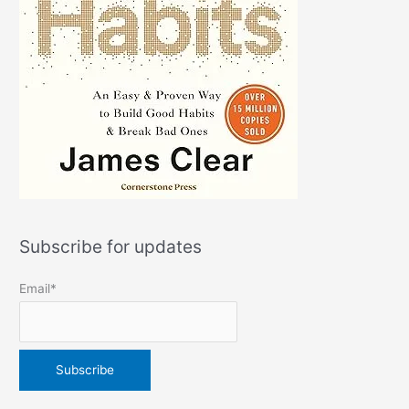
Subscribe for updates
Email*