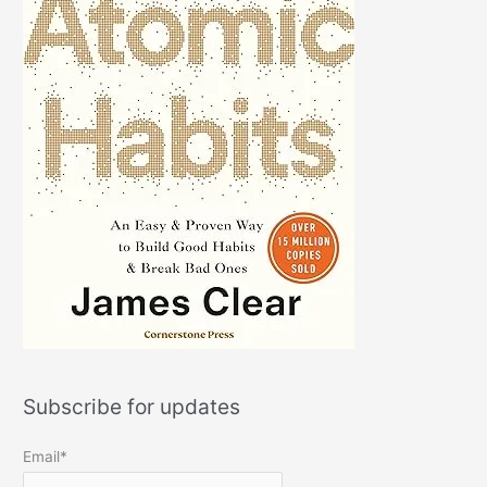
Subscribe for updates
Email*