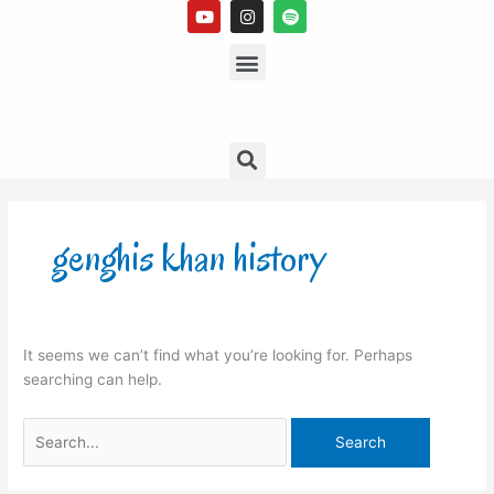
Y
I
S
Skip
o
n
p
to
u
s
Menu
o
t
t
t
content
u
a
i
b
g
f
e
r
y
a
m
Search
Search
for:
genghis khan history
It seems we can’t find what you’re looking for. Perhaps
searching can help.