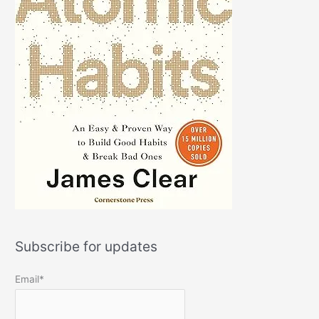
Subscribe for updates
Email*