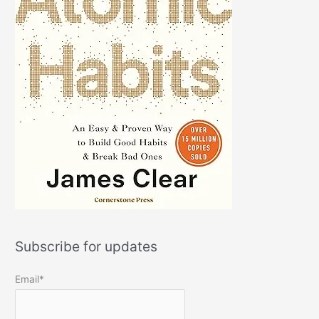
Subscribe for updates
Email*