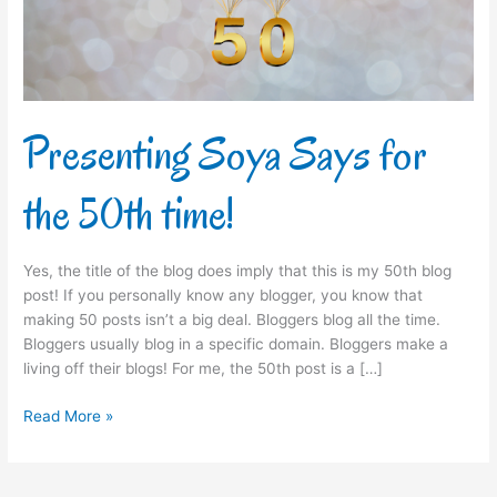
time!
Presenting Soya Says for
the 50th time!
Yes, the title of the blog does imply that this is my 50th blog
post! If you personally know any blogger, you know that
making 50 posts isn’t a big deal. Bloggers blog all the time.
Bloggers usually blog in a specific domain. Bloggers make a
living off their blogs! For me, the 50th post is a […]
Read More »