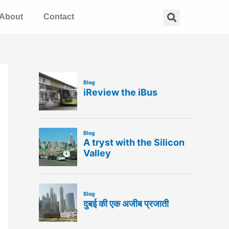
Search
About
Contact