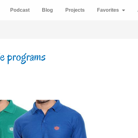
Podcast
Blog
Projects
Favorites
ge programs