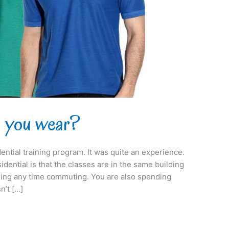
o you wear?
idential training program. It was quite an experience.
idential is that the classes are in the same building
ding any time commuting. You are also spending
n’t […]