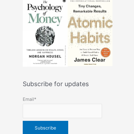
Subscribe for updates
Email*