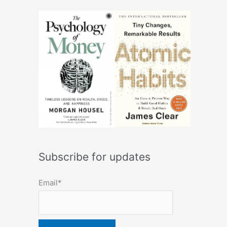
Subscribe for updates
Email*