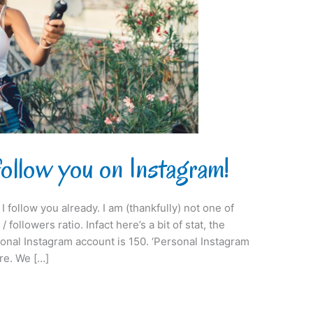
follow you on Instagram!
I follow you already. I am (thankfully) not one of
 followers ratio. Infact here’s a bit of stat, the
onal Instagram account is 150. ‘Personal Instagram
re. We […]