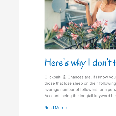
you
on
Instagram!
Here’s why I don’t 
Clickbait! 😜 Chances are, if I know you 
those that lose sleep on their following /
average number of followers for a pers
Account’ being the longtail keyword he
Read More »