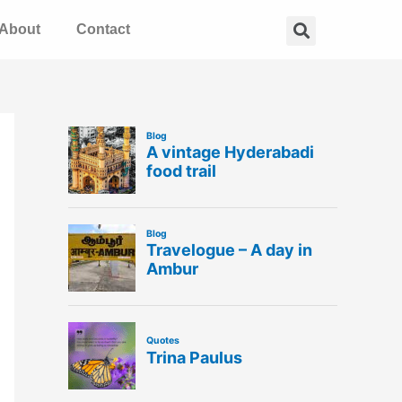
Search
About
Contact