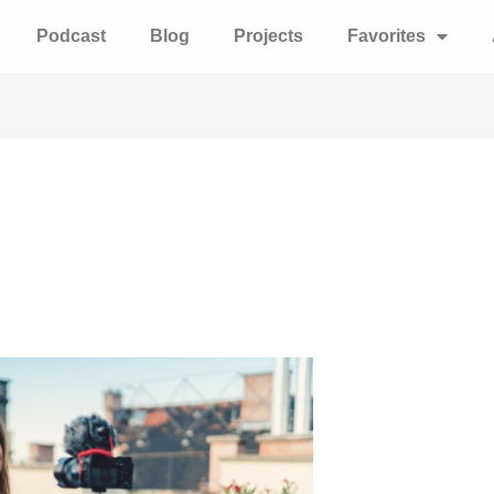
Podcast
Blog
Projects
Favorites