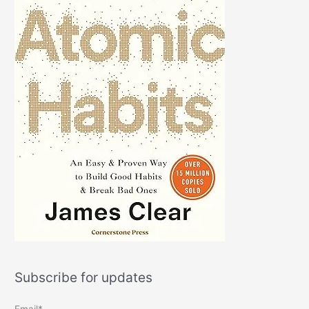
Subscribe for updates