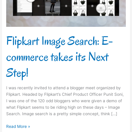
its
Next
Step!
Flipkart Image Search: E-
commerce takes its Next
Step!
I was recently invited to attend a blogger meet organized by
Flipkart. Headed by Flipkart’s Chief Product Officer Punit Soni,
I was one of the 120 odd bloggers who were given a demo of
what Flipkart seems to be riding high on these days – Image
Search. Image search is a pretty simple concept, think […]
Read More »