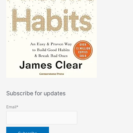
Subscribe for updates
Email*