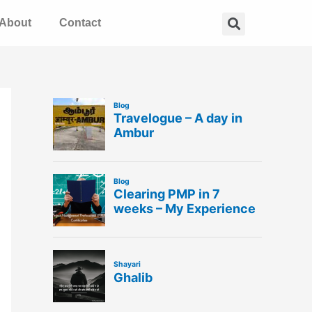
Search
About
Contact