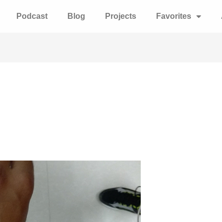
Podcast
Blog
Projects
Favorites