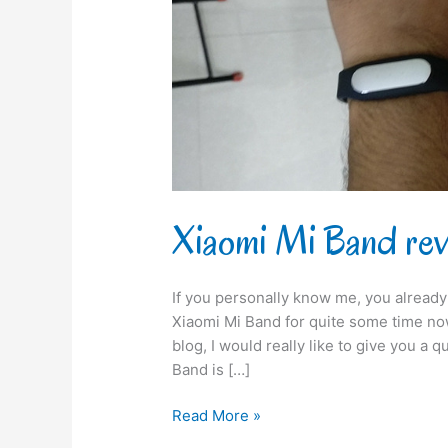
Xiaomi Mi Band re
If you personally know me, you already
Xiaomi Mi Band for quite some time now
blog, I would really like to give you a 
Band is […]
Read More »