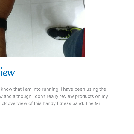
view
 know that I am into running. I have been using the
 and although I don’t really review products on my
quick overview of this handy fitness band. The Mi