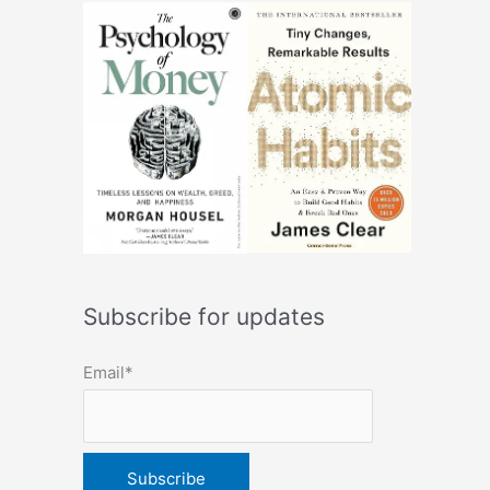
Subscribe for updates
Email*