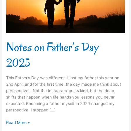
Notes on Father’s Day
2025
This Father’s Day was different. I lost my father this year on
2nd April, and for the first time, the day made me think about
perspectives. Not the Instagram-posts kind, but the deep
shifts that happen when life hands you lessons you never
expected. Becoming a father myself in 2020 changed my
perspective. I stopped […]
Read More »