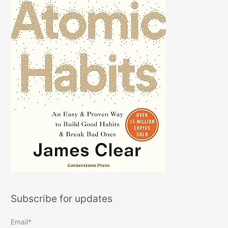
Subscribe for updates
Email*