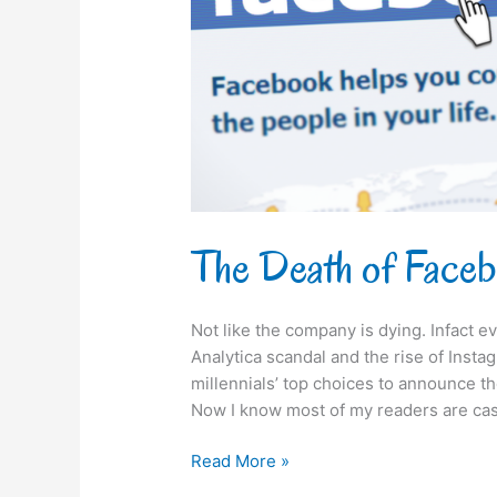
The Death of Face
Not like the company is dying. Infact 
Analytica scandal and the rise of Insta
millennials’ top choices to announce th
Now I know most of my readers are cas
Read More »