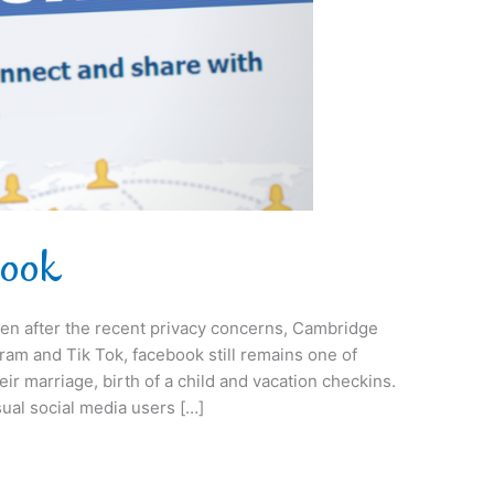
book
even after the recent privacy concerns, Cambridge
gram and Tik Tok, facebook still remains one of
eir marriage, birth of a child and vacation checkins.
ual social media users […]