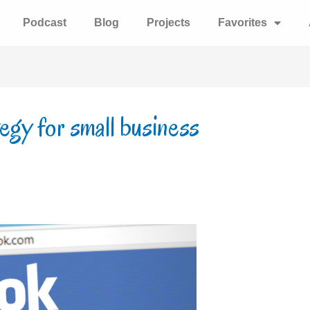
Podcast
Blog
Projects
Favorites
egy for small business