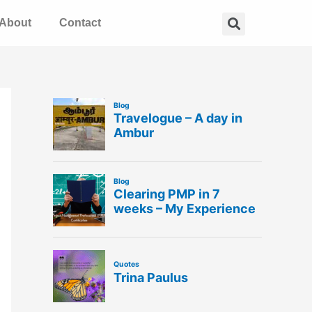
Search
About
Contact