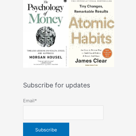
Subscribe for updates
Email*