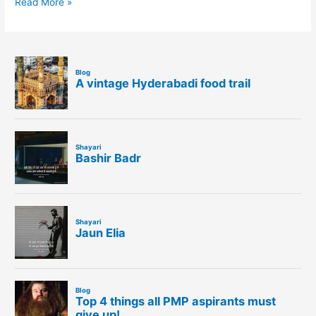
Read More »