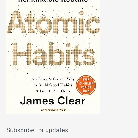
Subscribe for updates