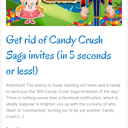
invites
(in
5
seconds
or
less!)
Get rid of Candy Crush
Saga invites (in 5 seconds
or less!)
Attention!! The enemy is freely roaming out there and is ready
to send you the 16th Candy Crush Saga invitation of the day!
There is nothing worse than a facebook notification, which is
ideally suppose to brighten you up with the curiosity of who
‘liked’ or ‘commented’, turning out to be yet another Candy
Crush […]