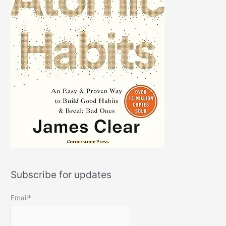
Subscribe for updates
Email*