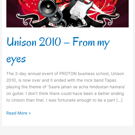
Unison 2010 – From my
eyes
The 2-day annual event of PROTON business school, Unison
2010, is now over and it ended with the rock band Tapas
playing the theme of ‘Saare jahan se acha hindostan hamara’
on guitar. I don’t think there could have been a better ending
to Unison than that. I was fortunate enough to be a part […]
Read More »