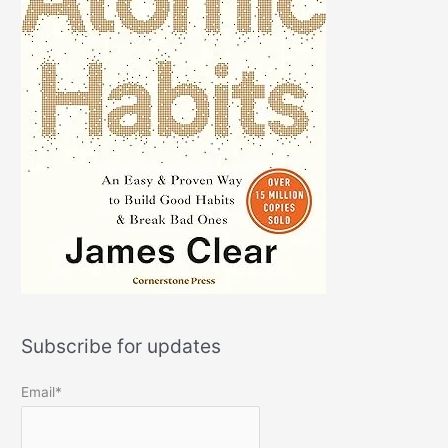
Subscribe for updates
Email*