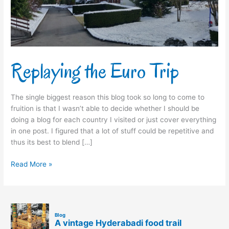
Replaying the Euro Trip
The single biggest reason this blog took so long to come to
fruition is that I wasn’t able to decide whether I should be
doing a blog for each country I visited or just cover everything
in one post. I figured that a lot of stuff could be repetitive and
thus its best to blend […]
Read More »