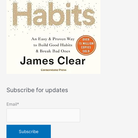
Subscribe for updates
Email*