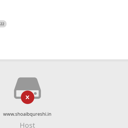
522
www.shoaibqureshi.in
Host