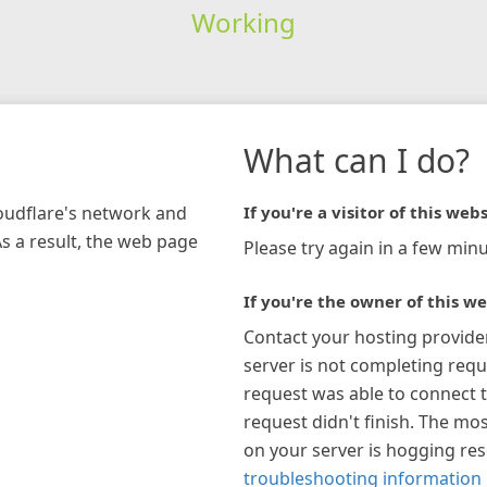
Working
What can I do?
loudflare's network and
If you're a visitor of this webs
As a result, the web page
Please try again in a few minu
If you're the owner of this we
Contact your hosting provide
server is not completing requ
request was able to connect t
request didn't finish. The mos
on your server is hogging re
troubleshooting information 