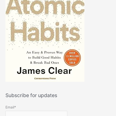
Subscribe for updates
Email*