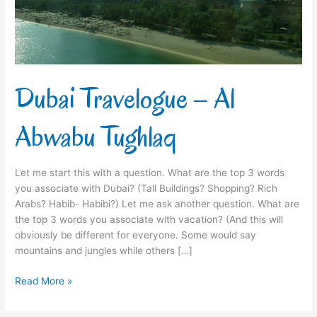
Dubai Travelogue – Al
Abwabu Tughlaq
Let me start this with a question. What are the top 3 words
you associate with Dubai? (Tall Buildings? Shopping? Rich
Arabs? Habib- Habibi?) Let me ask another question. What are
the top 3 words you associate with vacation? (And this will
obviously be different for everyone. Some would say
mountains and jungles while others […]
Read More »