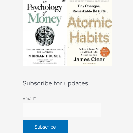
Subscribe for updates
Email*