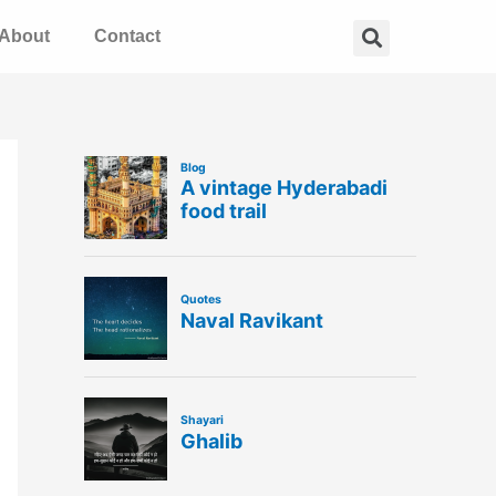
Search
About
Contact