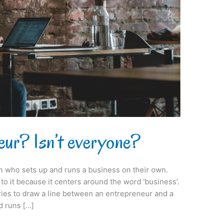
eur? Isn’t everyone?
on who sets up and runs a business on their own.
s to it because it centers around the word ‘business’.
tries to draw a line between an entrepreneur and a
 runs […]