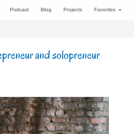
Podcast
Blog
Projects
Favorites
epreneur and solopreneur