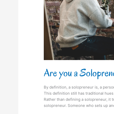
everyone?
Are you a Solopren
By definition, a solopreneur is, a pers
This definition still has traditional hue
Rather than defining a solopreneur, it 
solopreneur. Someone who sets up and