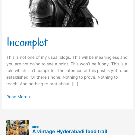
Incomplet
This is not one of my usual blogs. This will be meaningless and
you are not going to see a point. This won’t be funny. This is a
tale which isn’t complete. The intention of this post is yet to be
established. Or there’s none. Nothing to prove. Nothing to
teach. And nothing to rant about. […]
Read More »