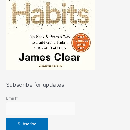
Subscribe for updates
Email*