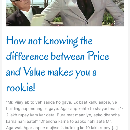
Price
and
Value
makes
you
a
How not knowing the
rookie!
difference between Price
and Value makes you a
rookie!
“Mr. Vijay ab to yeh sauda ho gaya. Ek baat kahu aapse, ye
building aap mehngi le gaye. Agar aap kehte to shayad main 1-
2 lakh rupey kam kar deta. Bura mat maaniye, apko dhandha
karna nahi aata!” “Dhandha karna to aapko nahi aata Mr.
Agarwal. Agar aapne mujhse is building ke 10 lakh rupey […]