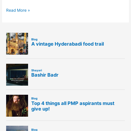
Read More »