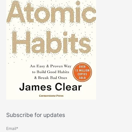
Subscribe for updates
Email*