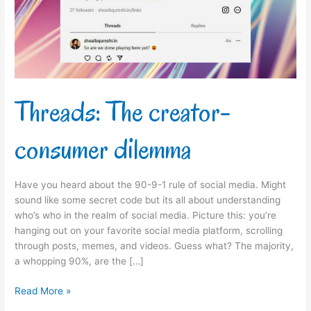
Threads: The creator-
consumer dilemma
Have you heard about the 90-9-1 rule of social media. Might
sound like some secret code but its all about understanding
who’s who in the realm of social media. Picture this: you’re
hanging out on your favorite social media platform, scrolling
through posts, memes, and videos. Guess what? The majority,
a whopping 90%, are the […]
Read More »