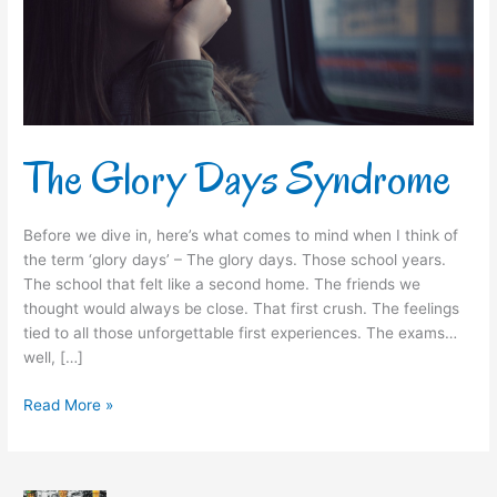
The Glory Days Syndrome
Before we dive in, here’s what comes to mind when I think of
the term ‘glory days’ – The glory days. Those school years.
The school that felt like a second home. The friends we
thought would always be close. That first crush. The feelings
tied to all those unforgettable first experiences. The exams…
well, […]
Read More »