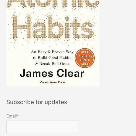
Subscribe for updates
Email*